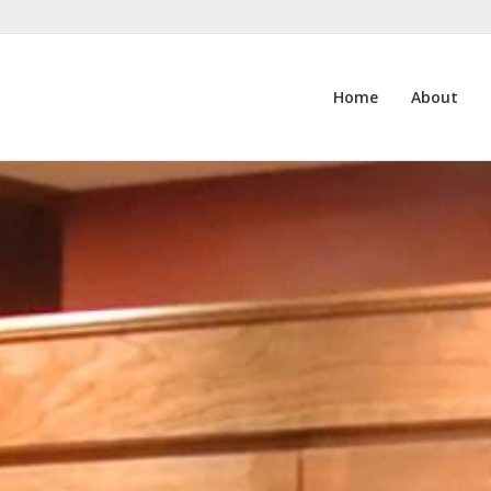
Home
About