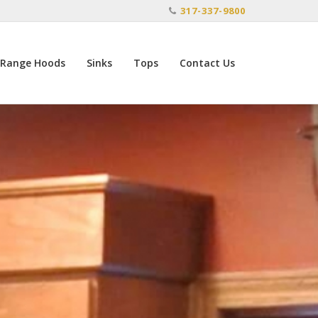
317-337-9800
Range Hoods
Sinks
Tops
Contact Us